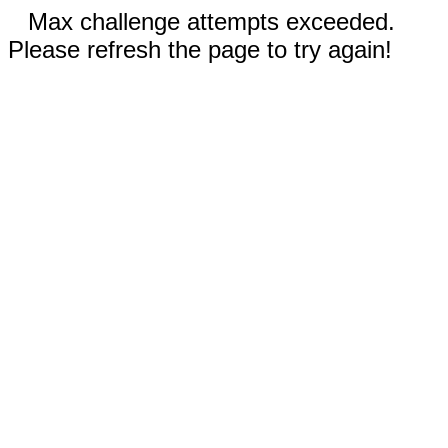
Max challenge attempts exceeded.
Please refresh the page to try again!