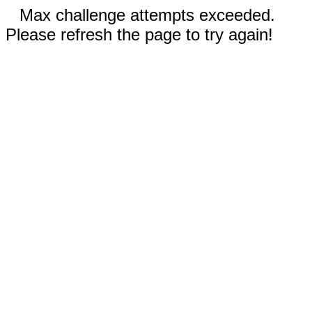
Max challenge attempts exceeded.
Please refresh the page to try again!