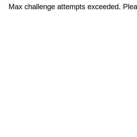
Max challenge attempts exceeded. Pleas