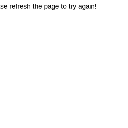
e refresh the page to try again!