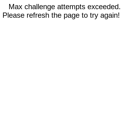
Max challenge attempts exceeded.
Please refresh the page to try again!