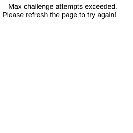
Max challenge attempts exceeded.
Please refresh the page to try again!