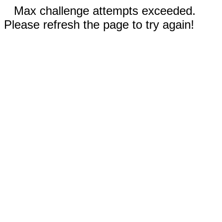
Max challenge attempts exceeded.
Please refresh the page to try again!