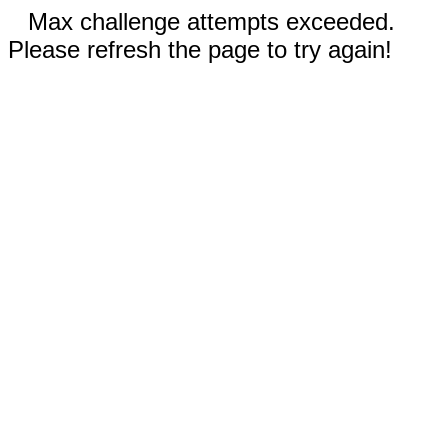
Max challenge attempts exceeded.
Please refresh the page to try again!