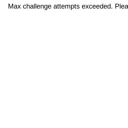
Max challenge attempts exceeded. Pleas