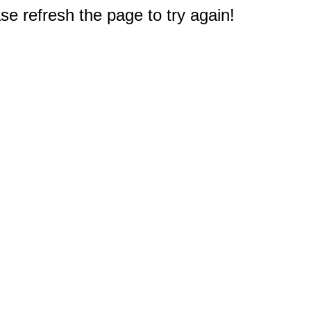
e refresh the page to try again!