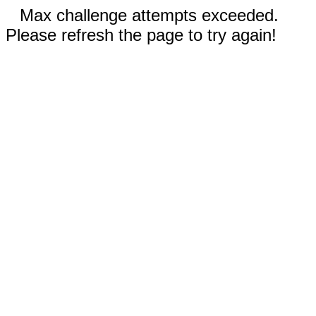
Max challenge attempts exceeded.
Please refresh the page to try again!