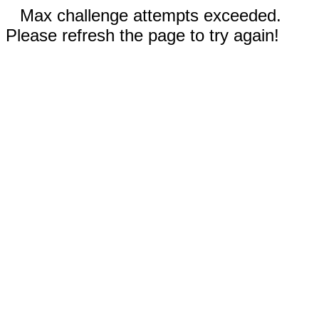
Max challenge attempts exceeded.
Please refresh the page to try again!