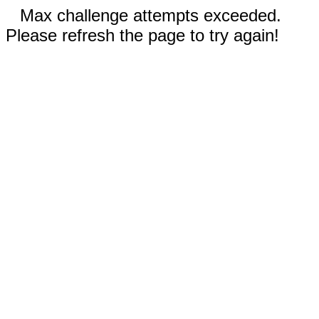
Max challenge attempts exceeded.
Please refresh the page to try again!