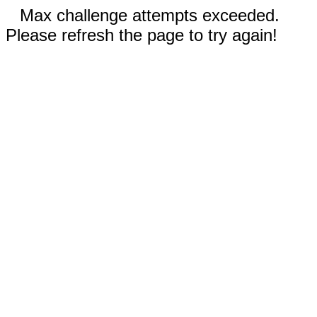
Max challenge attempts exceeded.
Please refresh the page to try again!