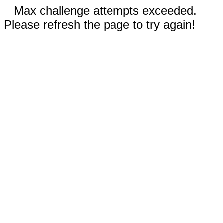
Max challenge attempts exceeded.
Please refresh the page to try again!