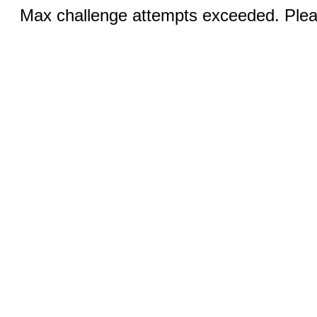
Max challenge attempts exceeded. Pleas