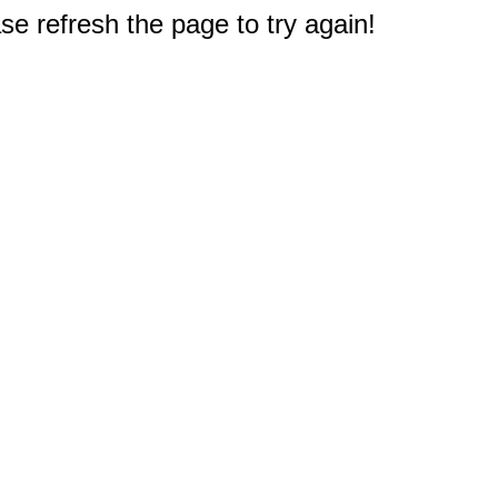
e refresh the page to try again!