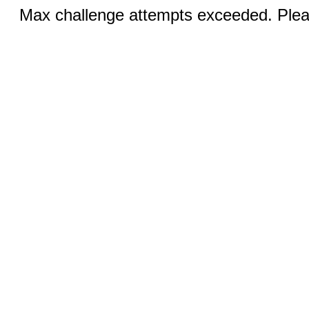
Max challenge attempts exceeded. Pleas