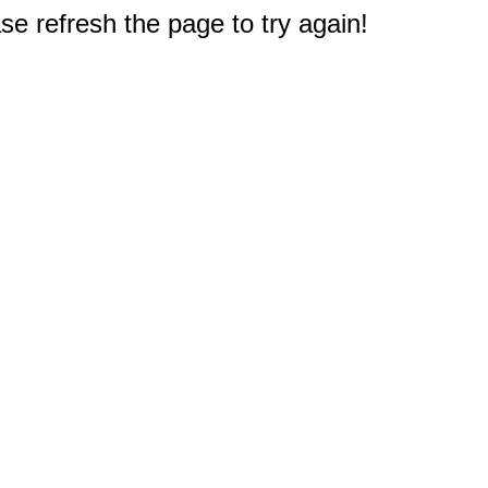
e refresh the page to try again!