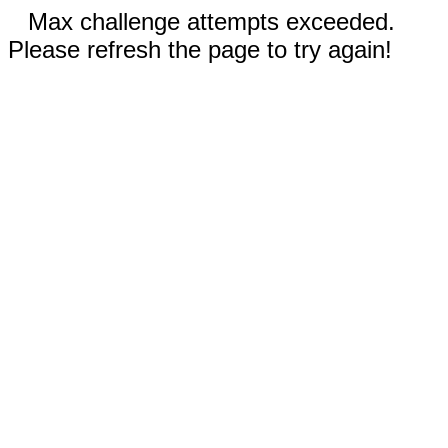
Max challenge attempts exceeded.
Please refresh the page to try again!