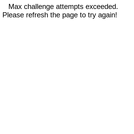
Max challenge attempts exceeded.
Please refresh the page to try again!