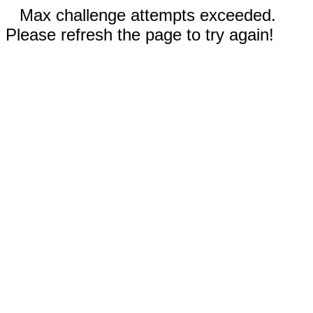
Max challenge attempts exceeded.
Please refresh the page to try again!