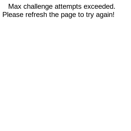
Max challenge attempts exceeded.
Please refresh the page to try again!