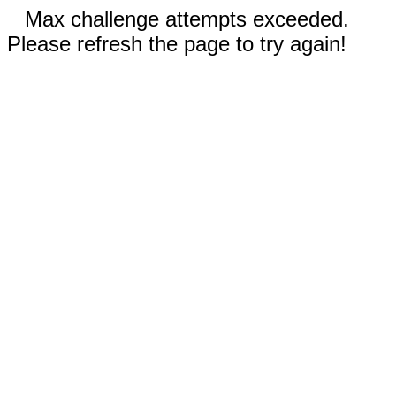
Max challenge attempts exceeded.
Please refresh the page to try again!