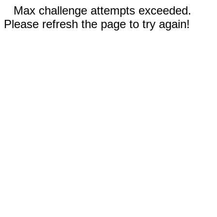
Max challenge attempts exceeded.
Please refresh the page to try again!