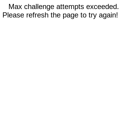
Max challenge attempts exceeded.
Please refresh the page to try again!