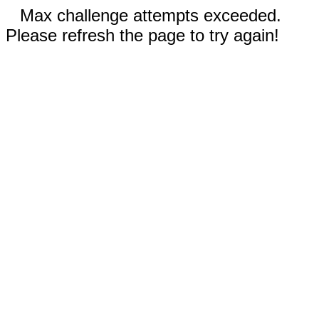
Max challenge attempts exceeded.
Please refresh the page to try again!