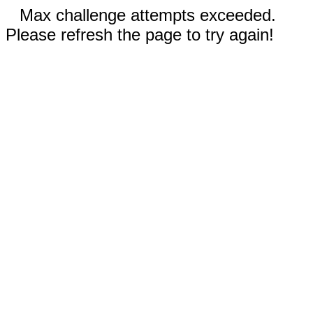
Max challenge attempts exceeded.
Please refresh the page to try again!