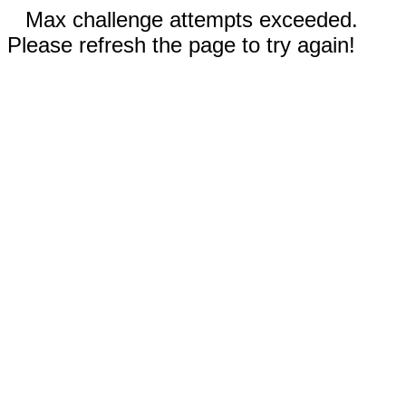
Max challenge attempts exceeded.
Please refresh the page to try again!