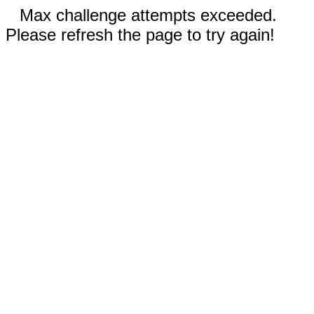
Max challenge attempts exceeded.
Please refresh the page to try again!