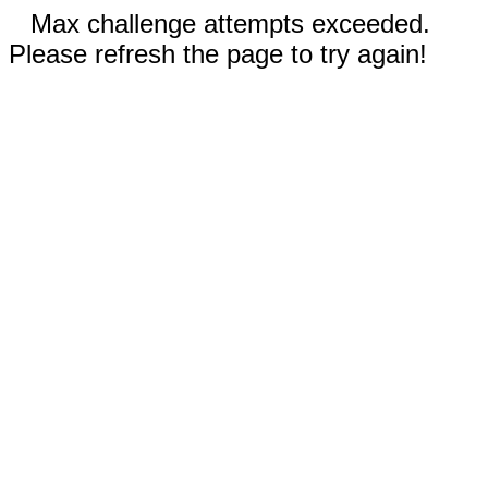
Max challenge attempts exceeded.
Please refresh the page to try again!