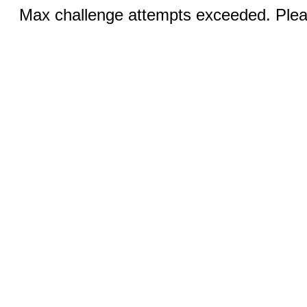
Max challenge attempts exceeded. Pleas