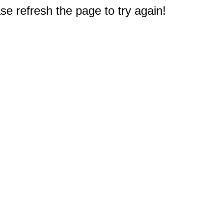
e refresh the page to try again!