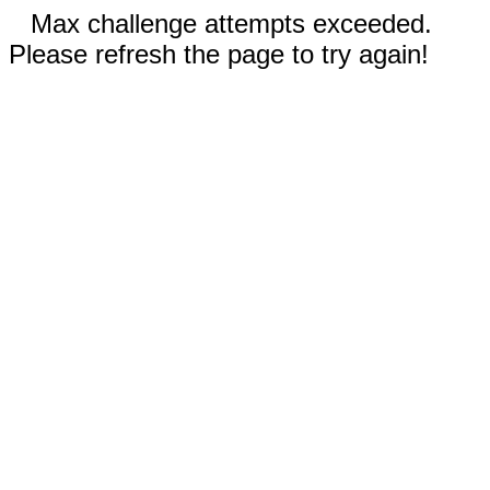
Max challenge attempts exceeded.
Please refresh the page to try again!