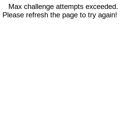
Max challenge attempts exceeded.
Please refresh the page to try again!