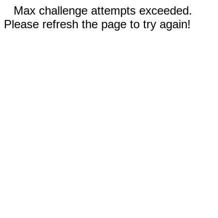
Max challenge attempts exceeded.
Please refresh the page to try again!