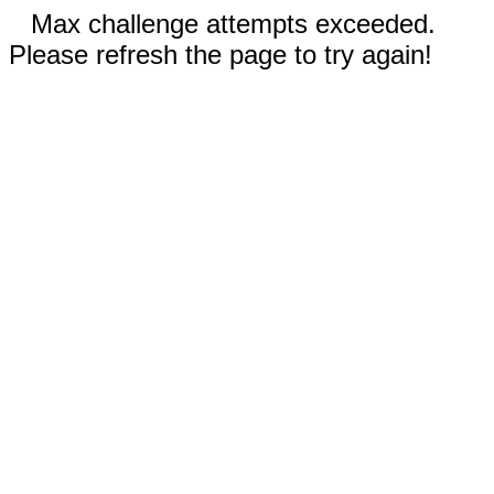
Max challenge attempts exceeded.
Please refresh the page to try again!