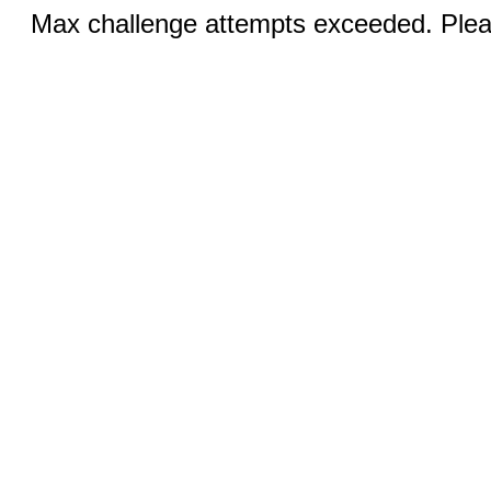
Max challenge attempts exceeded. Pleas