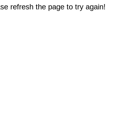
e refresh the page to try again!