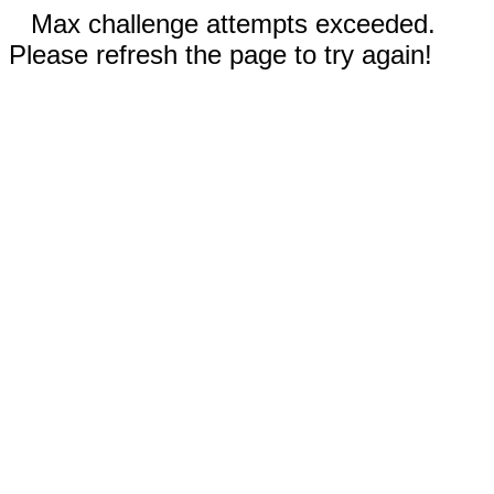
Max challenge attempts exceeded.
Please refresh the page to try again!