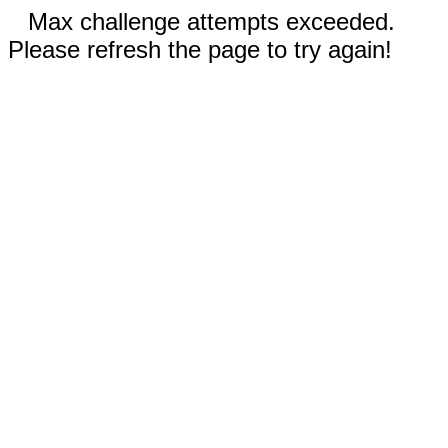
Max challenge attempts exceeded.
Please refresh the page to try again!