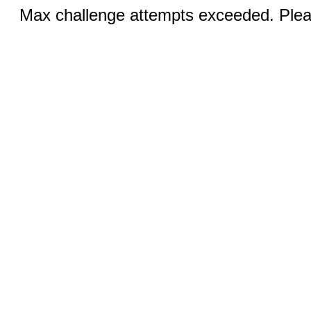
Max challenge attempts exceeded. Pleas