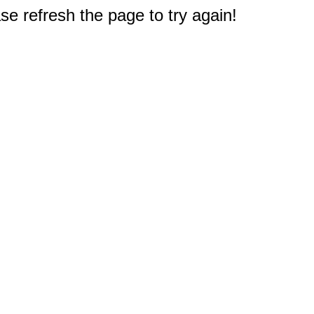
e refresh the page to try again!