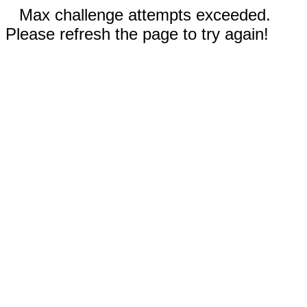
Max challenge attempts exceeded.
Please refresh the page to try again!