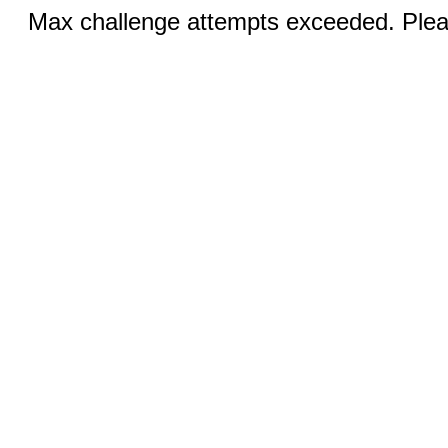
Max challenge attempts exceeded. Pleas