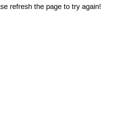
e refresh the page to try again!