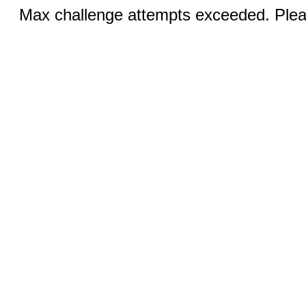
Max challenge attempts exceeded. Pleas