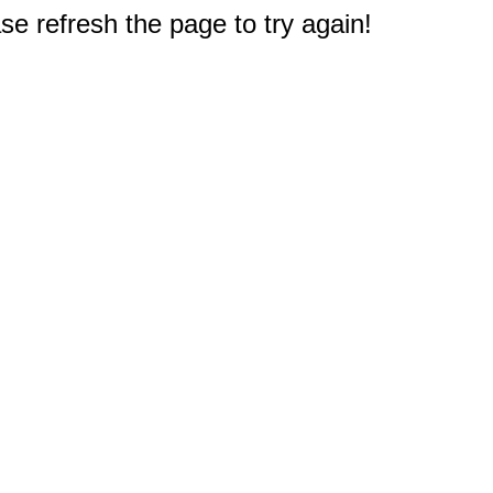
e refresh the page to try again!