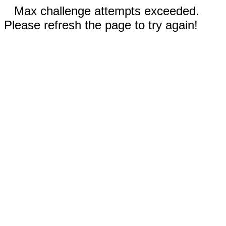
Max challenge attempts exceeded.
Please refresh the page to try again!