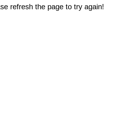
e refresh the page to try again!