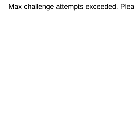
Max challenge attempts exceeded. Pleas