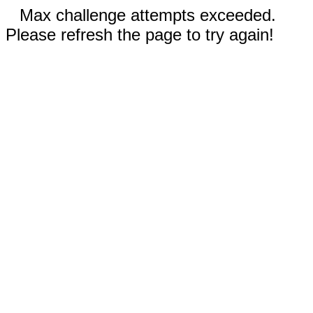
Max challenge attempts exceeded.
Please refresh the page to try again!