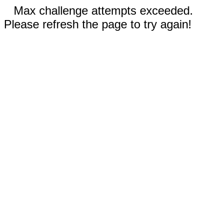
Max challenge attempts exceeded.
Please refresh the page to try again!