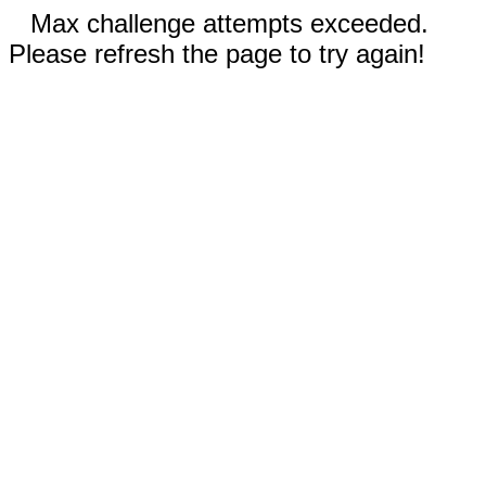
Max challenge attempts exceeded.
Please refresh the page to try again!