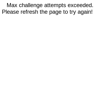
Max challenge attempts exceeded.
Please refresh the page to try again!