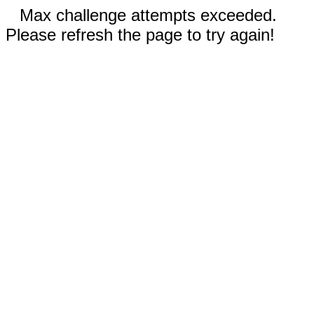
Max challenge attempts exceeded.
Please refresh the page to try again!