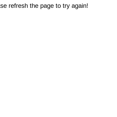
e refresh the page to try again!