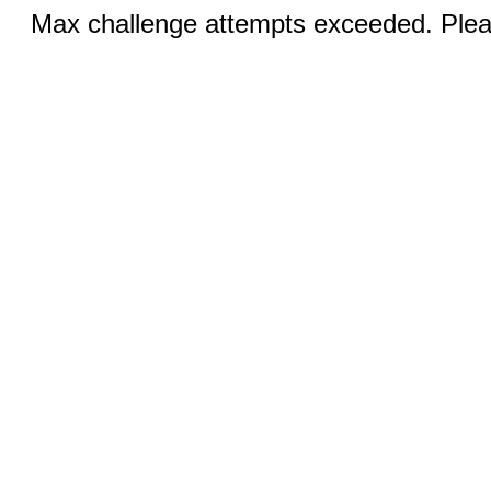
Max challenge attempts exceeded. Pleas