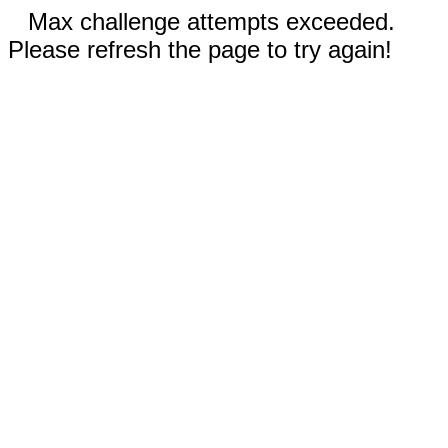
Max challenge attempts exceeded.
Please refresh the page to try again!