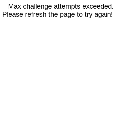
Max challenge attempts exceeded.
Please refresh the page to try again!