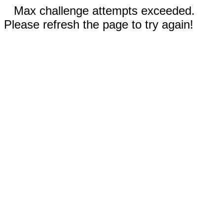
Max challenge attempts exceeded.
Please refresh the page to try again!